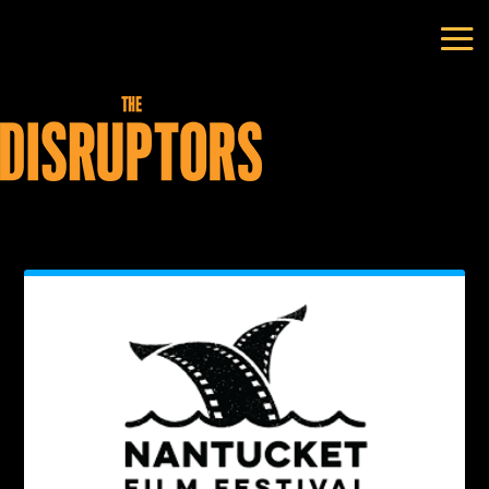
Author:
ADH_2021-Nancy