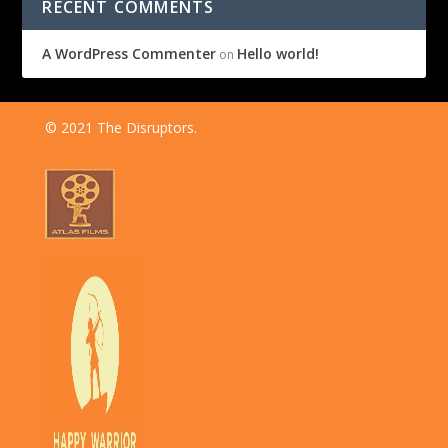
RECENT COMMENTS
A WordPress Commenter
Hello world!
on
© 2021 The Disruptors.