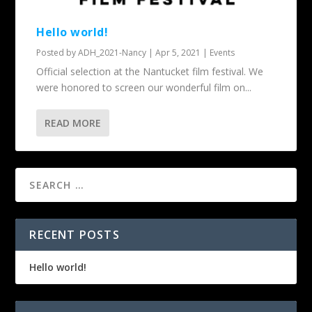
Hello world!
Posted by
ADH_2021-Nancy
|
Apr 5, 2021
|
Events
Official selection at the Nantucket film festival. We
were honored to screen our wonderful film on...
READ MORE
RECENT POSTS
Hello world!