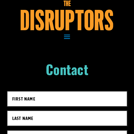
Contact