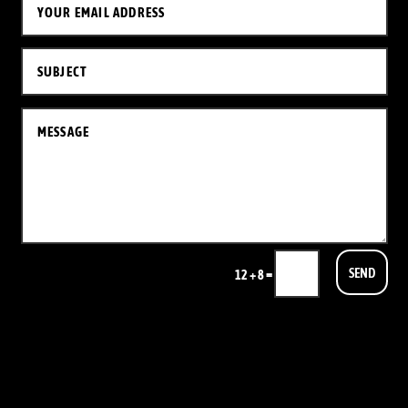
SEND
=
12 + 8