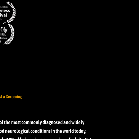
st a Screening
of the most commonly diagnosed and widely
d neurological conditions in the world today,