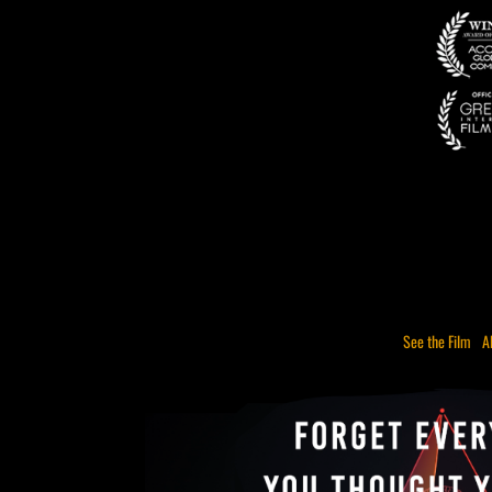
See the Film
A