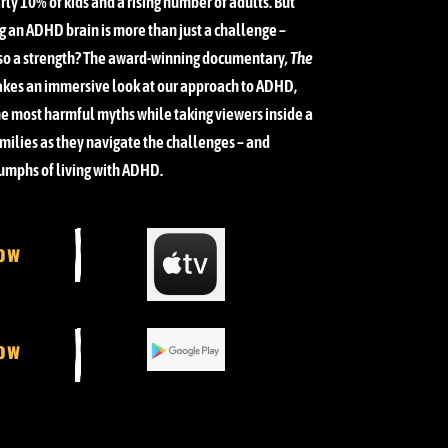
rly 10% of kids and a rising number of adults. But
g an ADHD brain is more than just a challenge –
lso a strength?
The award-winning documentary
, The
akes an immersive look at our approach to ADHD,
e most harmful myths while taking viewers inside a
milies as they navigate the challenges – and
iumphs of living with ADHD.
ow
ow