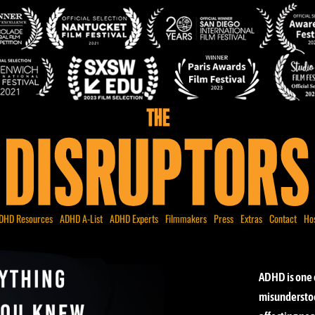
DHD Resources
ADHD A-List
ADHD Experts
Filmmakers
Press
Extras
Contact
Ho
ADHD is one 
misunderstoo