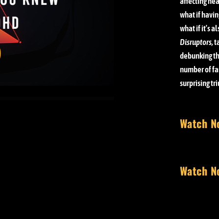
affecting nea
what if havin
what if it’s a
Disruptors,
t
debunking th
number of fa
surprising tr
Watch N
Watch N